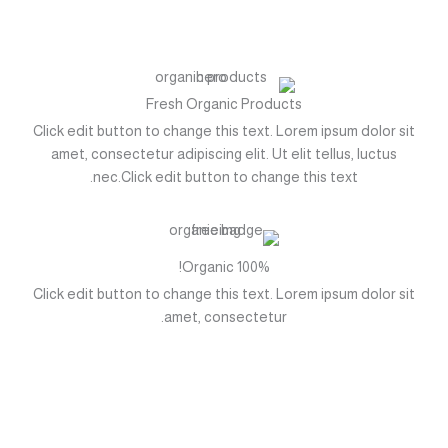
تخط
إل
المحتو
Fresh Organic Products
Click edit button to change this text. Lorem ipsum dolor sit
amet, consectetur adipiscing elit. Ut elit tellus, luctus
nec.Click edit button to change this text.
100% Organic!
Click edit button to change this text. Lorem ipsum dolor sit
amet, consectetur.